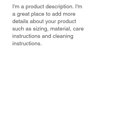
I'm a product description. I'm 
a great place to add more 
details about your product 
such as sizing, material, care 
instructions and cleaning 
instructions.
PRODUCT INFO
I'm a product detail. I'm a great place
RETURN & REFUND POLICY
to add more information about your
product such as sizing, material, care
and cleaning instructions. This is also
I’m a Return and Refund policy. I’m a
SHIPPING INFO
a great space to write what makes
great place to let your customers
this product special and how your
know what to do in case they are
customers can benefit from this item.
dissatisfied with their purchase.
I'm a shipping policy. I'm a great place
Having a straightforward refund or
to add more information about your
exchange policy is a great way to
shipping methods, packaging and
build trust and reassure your
cost. Providing straightforward