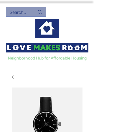
Neighborhood Hub for Affordable Housing