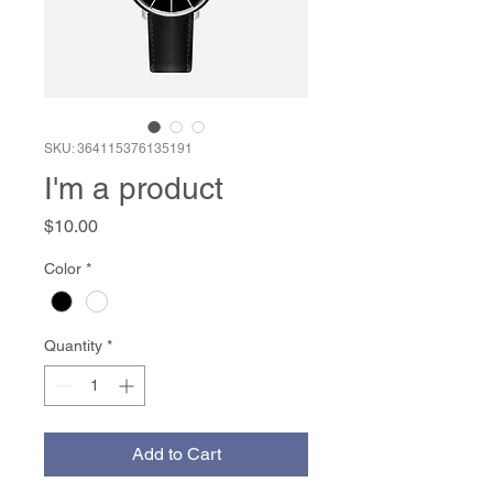
SKU: 364115376135191
I'm a product
Price
$10.00
Color
*
Quantity
*
Add to Cart