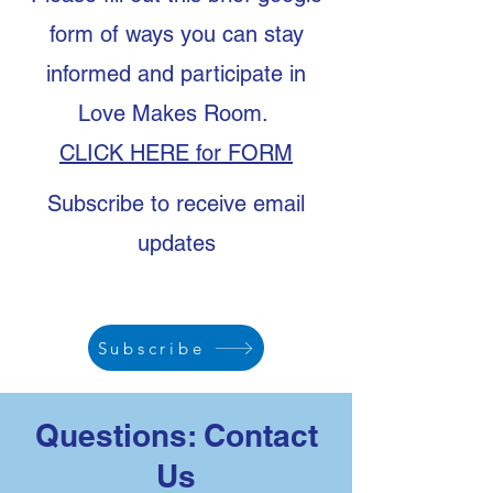
form of ways you can stay
informed and participate in
Love Makes Room.
CLICK HERE for FORM
Subscribe to receive email
updates
Subscribe
Questions: Contact
Us