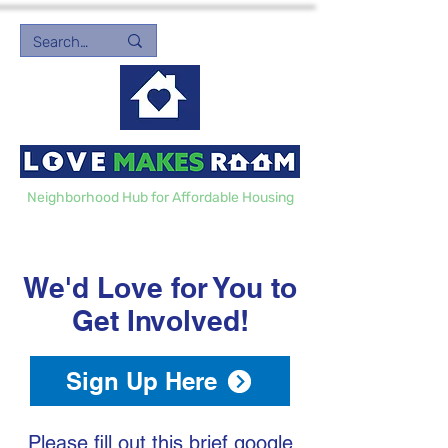
Neighborhood Hub for Affordable Housing
We'd Love for You to
Get Involved!
Sign Up Here
Please fill out this brief google