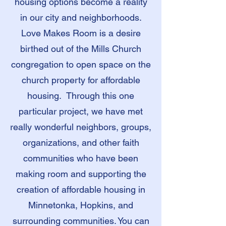
housing options become a reality
in our city and neighborhoods.
Love Makes Room is a desire
birthed out of the Mills Church
congregation to open space on the
church property for affordable
housing. Through this one
particular project, we have met
really wonderful neighbors, groups,
organizations, and other faith
communities who have been
making room and supporting the
creation of affordable housing in
Minnetonka, Hopkins, and
surrounding communities. You can