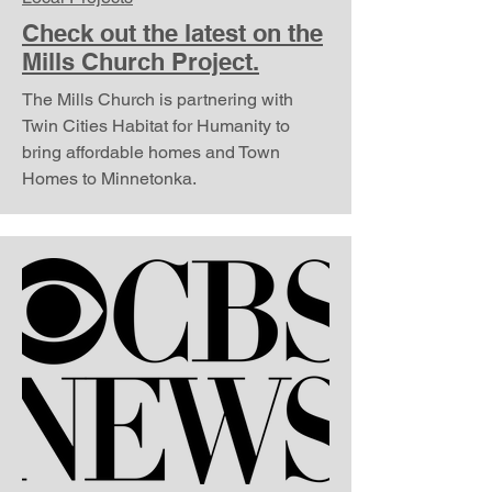
Check out the latest on the
Mills Church Project.
The Mills Church is partnering with
Twin Cities Habitat for Humanity to
bring affordable homes and Town
Homes to Minnetonka.