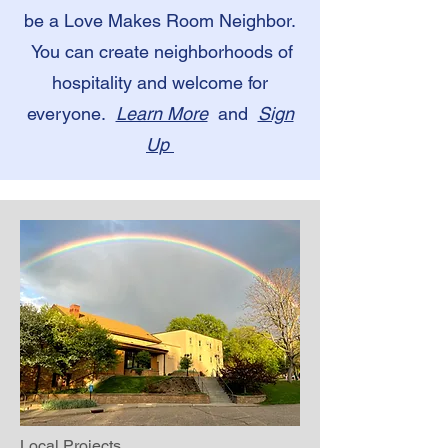
be a Love Makes Room Neighbor.
You can create neighborhoods of
hospitality and welcome for
everyone.
Learn More
and
Sign
Up
Local Projects