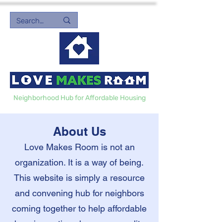
Neighborhood Hub for Affordable Housing
About Us
Love Makes Room is not an
organization. It is a way of being.
This website is simply a resource
and convening hub for neighbors
coming together to help affordable