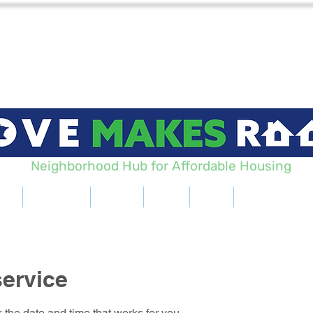
Neighborhood Hub for Affordable Housing
Us
Projects
Learn
Blog
Hub
Get Involve
ervice
 the date and time that works for you