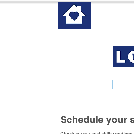
Home
About 
Schedule your s
Check out our availability and book