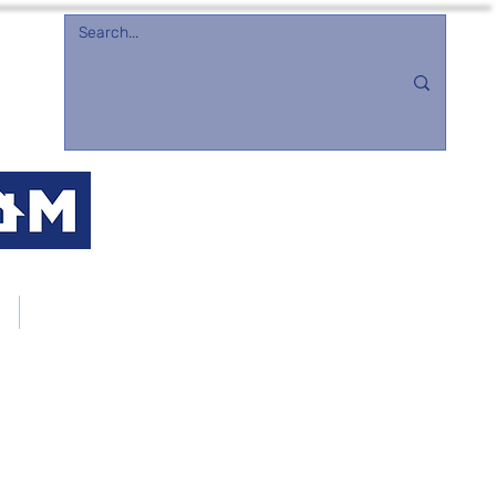
d
Merchandise